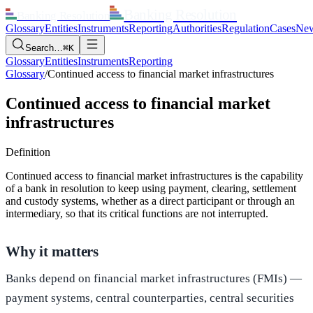
Banking Resolution
Banking Resolution
Glossary
Entities
Instruments
Reporting
Authorities
Regulation
Cases
Ne
Search…
⌘K
Glossary
Entities
Instruments
Reporting
Glossary
/
Continued access to financial market infrastructures
Continued access to financial market
infrastructures
Definition
Continued access to financial market infrastructures is the capability
of a bank in resolution to keep using payment, clearing, settlement
and custody systems, whether as a direct participant or through an
intermediary, so that its critical functions are not interrupted.
Why it matters
Banks depend on financial market infrastructures (FMIs) —
payment systems, central counterparties, central securities