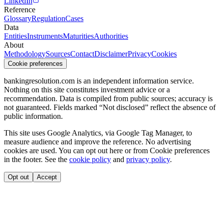
LinkedIn
Reference
Glossary
Regulation
Cases
Data
Entities
Instruments
Maturities
Authorities
About
Methodology
Sources
Contact
Disclaimer
Privacy
Cookies
Cookie preferences
bankingresolution.com is an independent information service.
Nothing on this site constitutes investment advice or a
recommendation. Data is compiled from public sources; accuracy is
not guaranteed. Fields marked “Not disclosed” reflect the absence of
public information.
This site uses Google Analytics, via Google Tag Manager, to
measure audience and improve the reference. No advertising
cookies are used. You can opt out here or from
Cookie preferences
in the footer. See the
cookie policy
and
privacy policy
.
Opt out
Accept