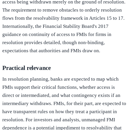
access being withdrawn merely on the ground of resolution.
The requirement to remove obstacles to orderly resolution
flows from the resolvability framework in Articles 15 to 17.
Internationally, the Financial Stability Board's 2017
guidance on continuity of access to FMIs for firms in
resolution provides detailed, though non-binding,
expectations that authorities and FMIs draw on.
Practical relevance
In resolution planning, banks are expected to map which
FMIs support their critical functions, whether access is
direct or intermediated, and what contingency exists if an
intermediary withdraws. FMIs, for their part, are expected to
have transparent rules on how they treat a participant in
resolution. For investors and analysts, unmanaged FMI
dependence is a potential impediment to resolvability that