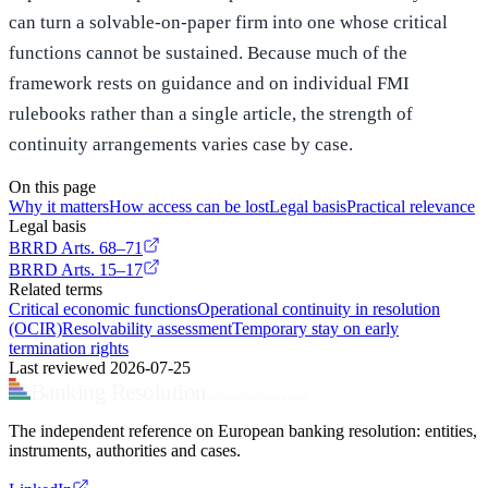
can turn a solvable-on-paper firm into one whose critical
functions cannot be sustained. Because much of the
framework rests on guidance and on individual FMI
rulebooks rather than a single article, the strength of
continuity arrangements varies case by case.
On this page
Why it matters
How access can be lost
Legal basis
Practical relevance
Legal basis
BRRD
Arts. 68–71
BRRD
Arts. 15–17
Related terms
Critical economic functions
Operational continuity in resolution
(OCIR)
Resolvability assessment
Temporary stay on early
termination rights
Last reviewed
2026-07-25
Banking Resolution
bankingresolution.com
The independent reference on European banking resolution: entities,
instruments, authorities and cases.