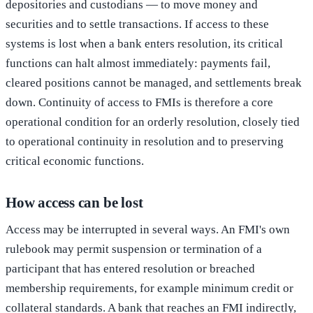
depositories and custodians — to move money and
securities and to settle transactions. If access to these
systems is lost when a bank enters resolution, its critical
functions can halt almost immediately: payments fail,
cleared positions cannot be managed, and settlements break
down. Continuity of access to FMIs is therefore a core
operational condition for an orderly resolution, closely tied
to operational continuity in resolution and to preserving
critical economic functions.
How access can be lost
Access may be interrupted in several ways. An FMI's own
rulebook may permit suspension or termination of a
participant that has entered resolution or breached
membership requirements, for example minimum credit or
collateral standards. A bank that reaches an FMI indirectly,