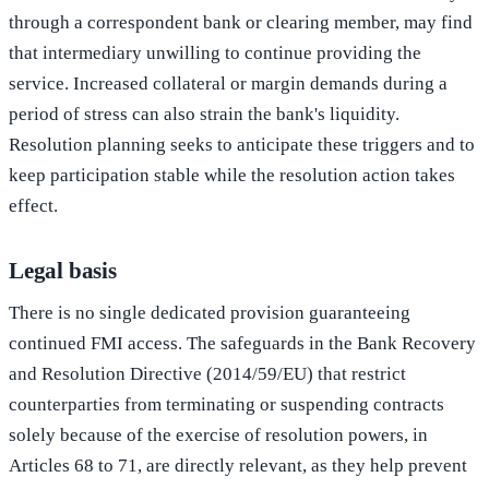
through a correspondent bank or clearing member, may find
that intermediary unwilling to continue providing the
service. Increased collateral or margin demands during a
period of stress can also strain the bank's liquidity.
Resolution planning seeks to anticipate these triggers and to
keep participation stable while the resolution action takes
effect.
Legal basis
There is no single dedicated provision guaranteeing
continued FMI access. The safeguards in the Bank Recovery
and Resolution Directive (2014/59/EU) that restrict
counterparties from terminating or suspending contracts
solely because of the exercise of resolution powers, in
Articles 68 to 71, are directly relevant, as they help prevent